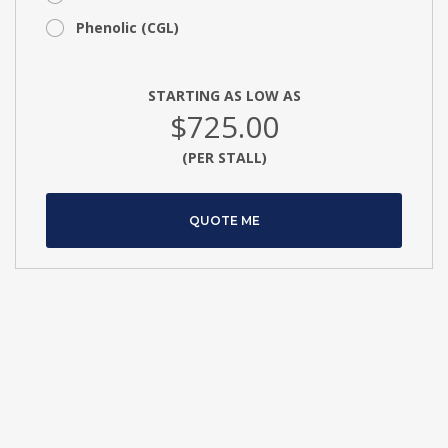
Phenolic (CGL)
STARTING AS LOW AS
$725.00
(PER STALL)
QUOTE ME