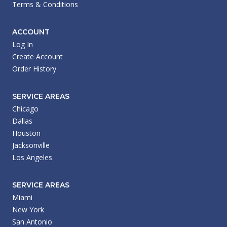
Terms & Conditions
ACCOUNT
Log In
Create Account
Order History
SERVICE AREAS
Chicago
Dallas
Houston
Jacksonville
Los Angeles
SERVICE AREAS
Miami
New York
San Antonio