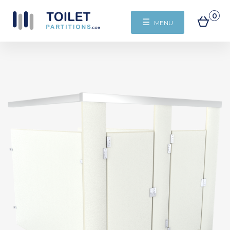
0
☰
MENU