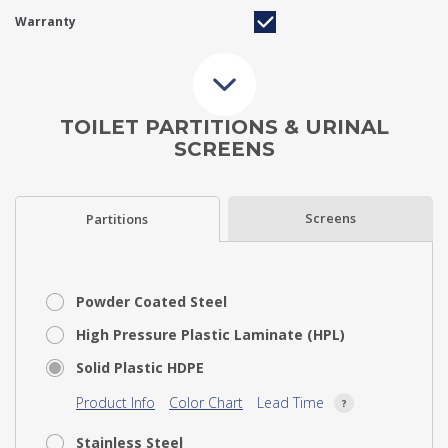
Warranty
TOILET PARTITIONS & URINAL
SCREENS
Screens
Partitions
Powder Coated Steel
High Pressure Plastic Laminate (HPL)
Solid Plastic HDPE
Product Info
Color Chart
Lead Time
Stainless Steel