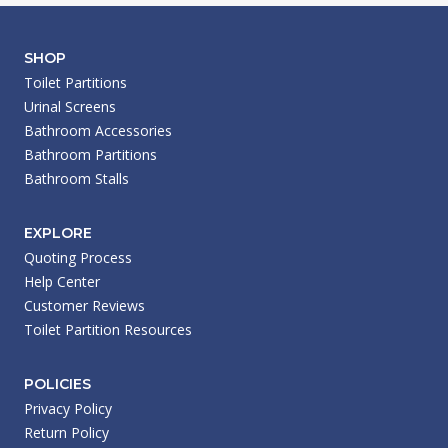
SHOP
Toilet Partitions
Urinal Screens
Bathroom Accessories
Bathroom Partitions
Bathroom Stalls
EXPLORE
Quoting Process
Help Center
Customer Reviews
Toilet Partition Resources
POLICIES
Privacy Policy
Return Policy