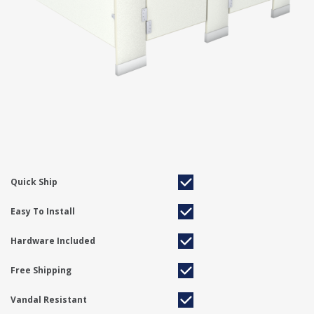
Quick Ship
Easy To Install
Hardware Included
Free Shipping
Vandal Resistant