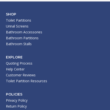
SHOP
Toilet Partitions
Urinal Screens
Bathroom Accessories
Bathroom Partitions
Bathroom Stalls
EXPLORE
Quoting Process
Help Center
Customer Reviews
Toilet Partition Resources
POLICIES
Privacy Policy
Return Policy