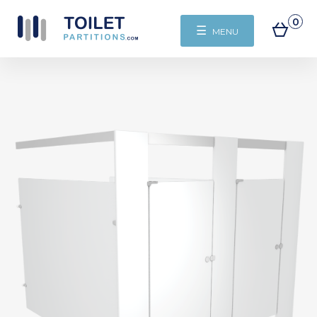
0
☰
MENU