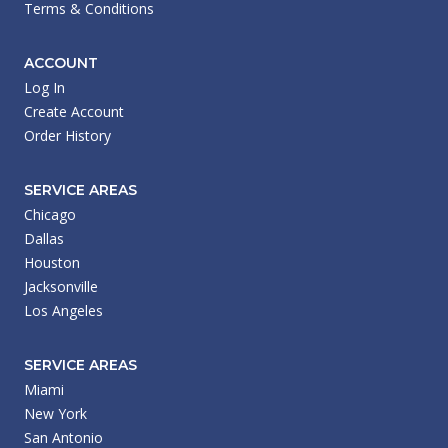
Terms & Conditions
ACCOUNT
Log In
Create Account
Order History
SERVICE AREAS
Chicago
Dallas
Houston
Jacksonville
Los Angeles
SERVICE AREAS
Miami
New York
San Antonio