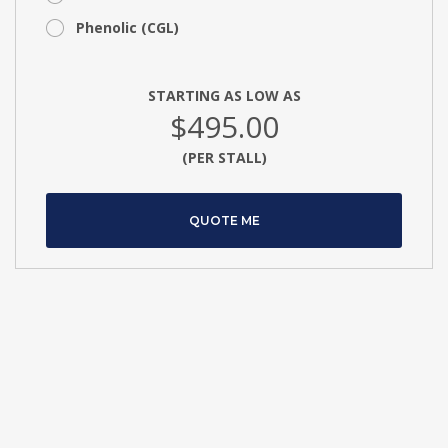
Phenolic (CGL)
STARTING AS LOW AS
$495.00
(PER STALL)
QUOTE ME