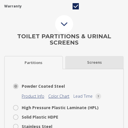
Warranty
TOILET PARTITIONS & URINAL
SCREENS
Screens
Partitions
Powder Coated Steel
Product Info
Color Chart
Lead Time
High Pressure Plastic Laminate (HPL)
Solid Plastic HDPE
Stainless Steel