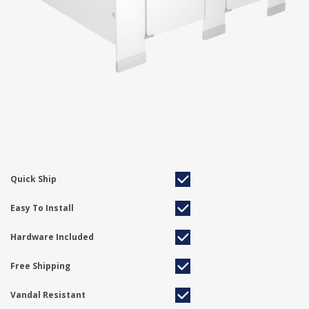
Quick Ship
Easy To Install
Hardware Included
Free Shipping
Vandal Resistant